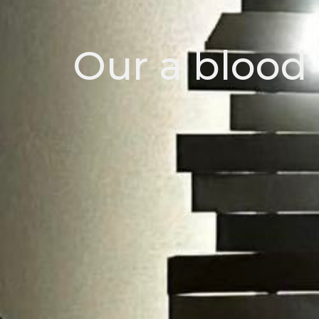
Our a blood 