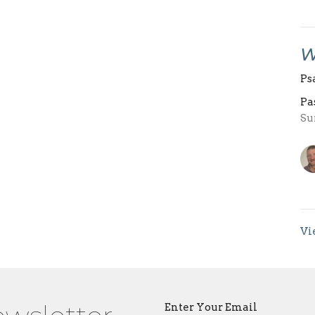
W
Ps
Pa
Su
Vi
Enter Your Email