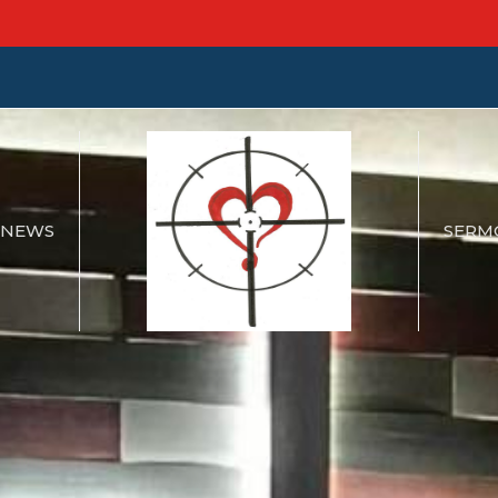
NEWS
SERM