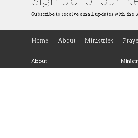
Sign up for our N
Subscribe to receive email updates with the l
Home
About
Ministries
Pray
About
Ministr
About Us
CVMI
Our Leadership Team
Childre
I'm New
Rise Yo
Our Beliefs
Repaire
Ministr
Contact Us
Men's M
CrossHe
Ministr
Contact