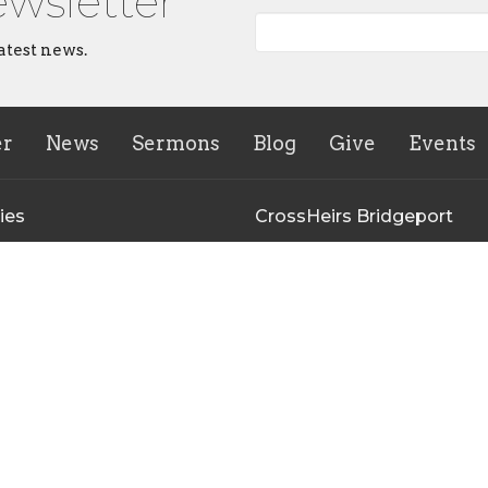
ewsletter
atest news.
er
News
Sermons
Blog
Give
Events
ies
CrossHeirs Bridgeport
133 Johnson Avenue
n's Ministry
Bridgeport, WV
uth Ministry
26330
r of the Breach Young Adult
View Map
y
inistry Meeting
irs Bridgeport Outreach
y