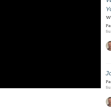
Y
Wh
Pa
Su
J
Pa
Su