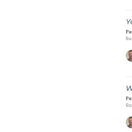
Y
Pa
Su
W
Pa
Su