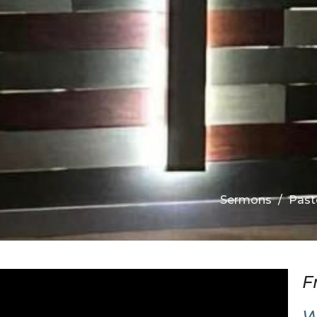
Sermons
Past
F
W