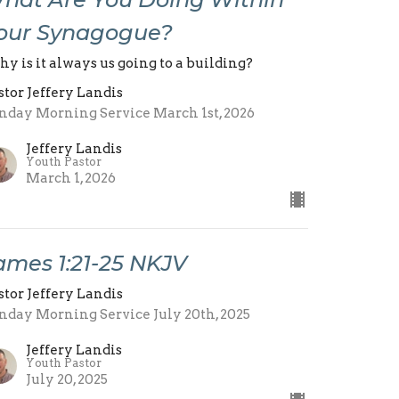
our Synagogue?
y is it always us going to a building?
stor Jeffery Landis
nday Morning Service March 1st, 2026
Jeffery Landis
Youth Pastor
March 1, 2026
ames 1:21-25 NKJV
stor Jeffery Landis
nday Morning Service July 20th, 2025
Jeffery Landis
Youth Pastor
July 20, 2025