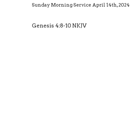
Sunday Morning Service April 14th, 2024
Genesis 4:8-10 NKJV