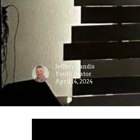
Jeffery Landis
Youth Pastor
April 14, 2024