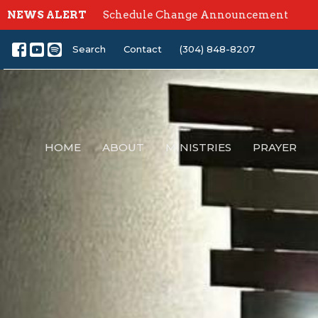
NEWS ALERT
Schedule Change Announcement
Search
Contact
(304) 848-8207
HOME
ABOUT
MINISTRIES
PRAYER