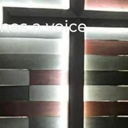
has a voice