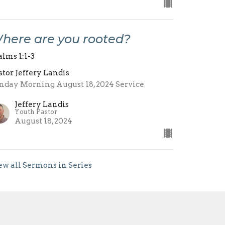
here are you rooted?
alms 1:1-3
stor Jeffery Landis
nday Morning August 18, 2024 Service
Jeffery Landis
Youth Pastor
August 18, 2024
ew all Sermons in Series