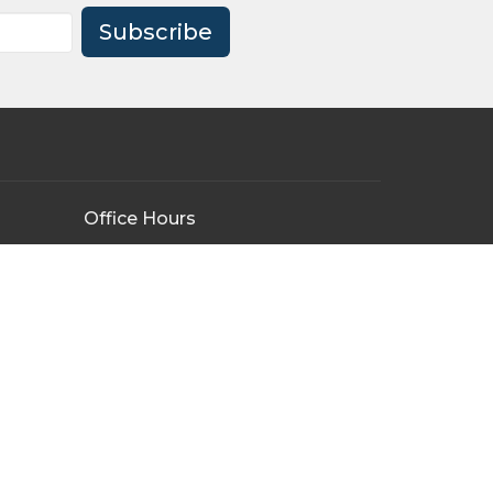
Subscribe
Office Hours
Tuesday - Friday
9:00AM - 3:00PM
By Appointment