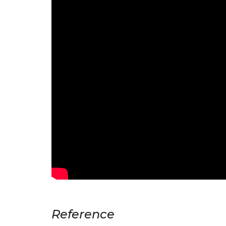
Reference