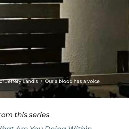
or Jeffery Landis
Our a blood has a voice
rom this series
hat Are You Doing Within