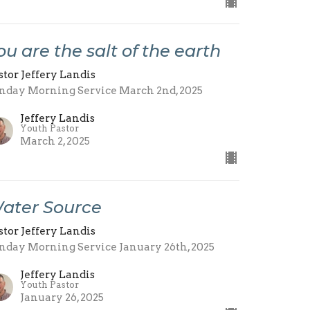
ou are the salt of the earth
stor Jeffery Landis
nday Morning Service March 2nd, 2025
Jeffery Landis
Youth Pastor
March 2, 2025
ater Source
stor Jeffery Landis
nday Morning Service January 26th, 2025
Jeffery Landis
Youth Pastor
January 26, 2025