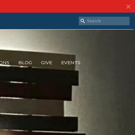
ONS
BLOG
GIVE
EVENTS