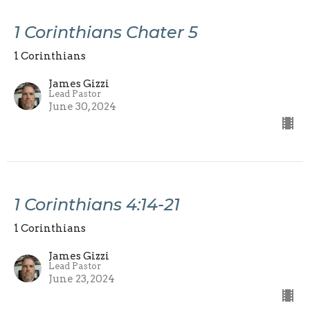
1 Corinthians Chater 5
1 Corinthians
James Gizzi
Lead Pastor
June 30, 2024
1 Corinthians 4:14-21
1 Corinthians
James Gizzi
Lead Pastor
June 23, 2024