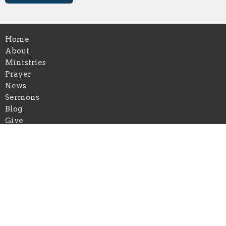
Home
About
Ministries
Prayer
News
Sermons
Blog
Give
Events
About
About Us
Our Leadership Team
I'm New
Our Beliefs
Contact Us