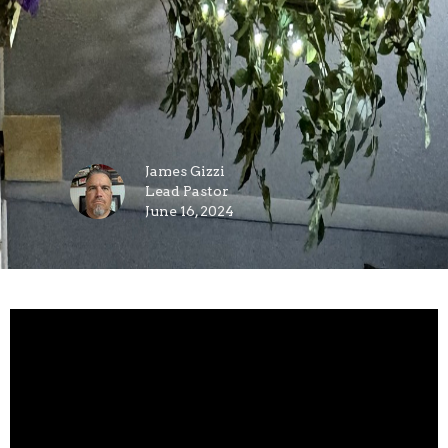
James Gizzi
Lead Pastor
June 16, 2024