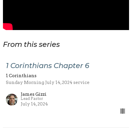
From this series
1 Corinthians Chapter 6
1 Corinthians
Sunday Morning July 14, 2024 service
James Gizzi
Lead Pastor
July 14, 2024