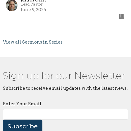
Lead Pastor
June 9, 2024
View all Sermons in Series
Sign up for our Newsletter
Subscribe to receive email updates with the latest news.
Enter Your Email
Subscribe