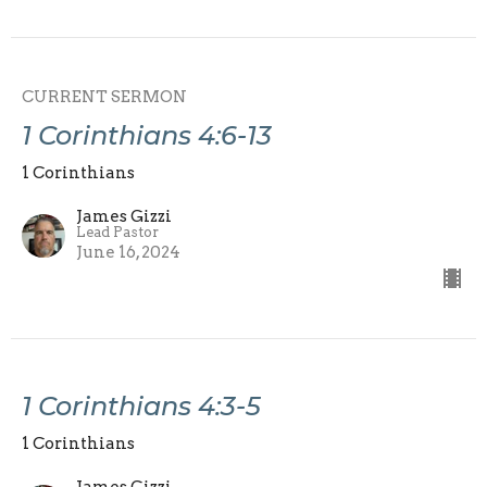
CURRENT SERMON
1 Corinthians 4:6-13
1 Corinthians
James Gizzi
Lead Pastor
June 16, 2024
1 Corinthians 4:3-5
1 Corinthians
James Gizzi