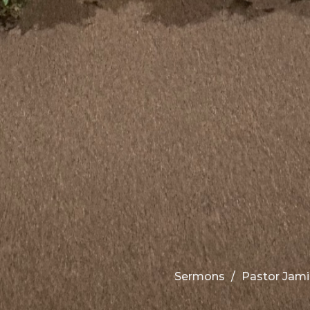
Sermons
Pastor Jami