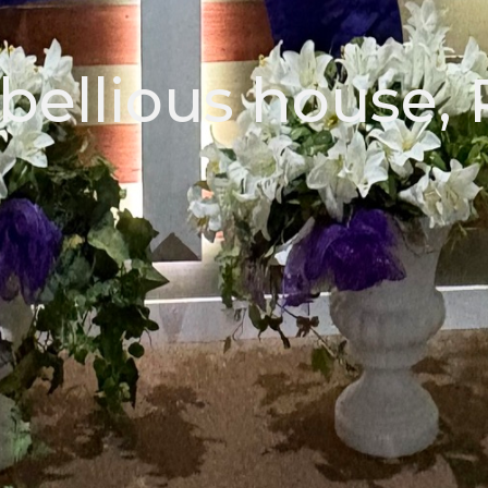
bellious house, 