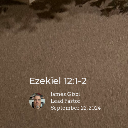
Ezekiel 12:1-2
James Gizzi
Lead Pastor
September 22, 2024