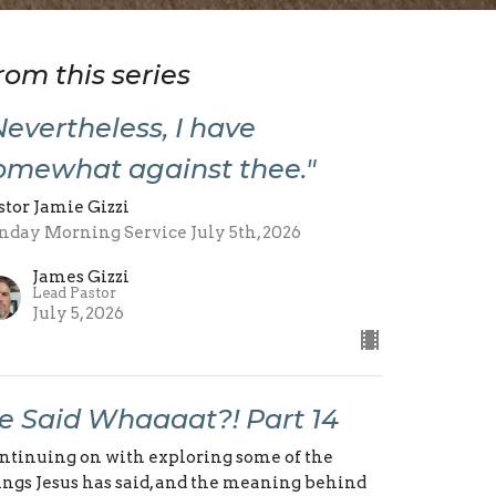
rom this series
Nevertheless, I have
omewhat against thee."
stor Jamie Gizzi
nday Morning Service July 5th, 2026
James Gizzi
Lead Pastor
July 5, 2026
e Said Whaaaat?! Part 14
ntinuing on with exploring some of the
ings Jesus has said, and the meaning behind