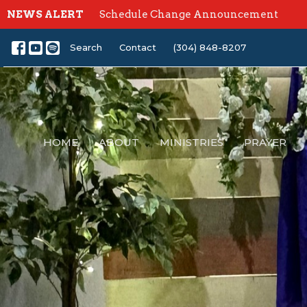
NEWS ALERT
Schedule Change Announcement
Search
Contact
(304) 848-8207
HOME
ABOUT
MINISTRIES
PRAYER