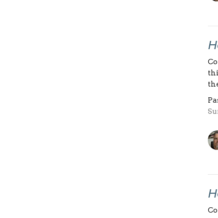
H
Co
th
th
Pa
Su
H
Co