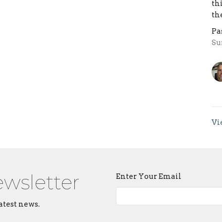
th
th
Pa
Su
Vi
ewsletter
Enter Your Email
atest news.