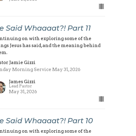
e Said Whaaaat?! Part 11
ntinuing on with exploring some of the
ings Jesus has said, and the meaning behind
em.
stor Jamie Gizzi
nday Morning Service May 31, 2026
James Gizzi
Lead Pastor
May 31, 2026
e Said Whaaaat?! Part 10
ntinuing on with exploring some of the