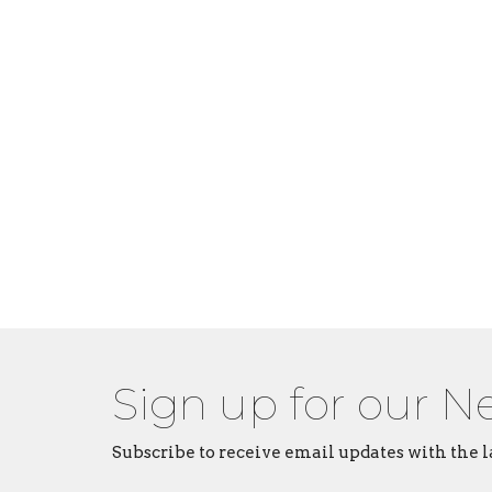
Sign up for our N
Subscribe to receive email updates with the l