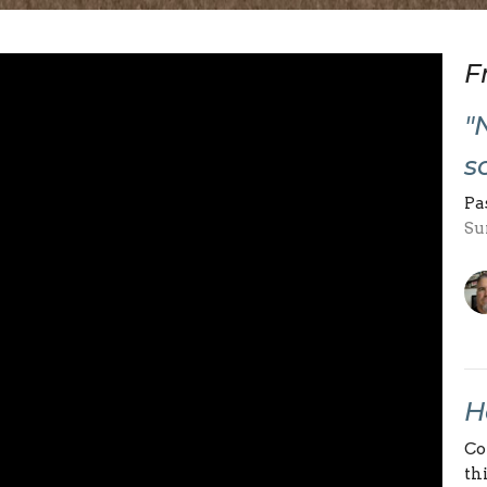
F
"
s
Pa
Su
H
Co
th