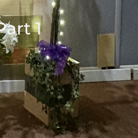
Part 1