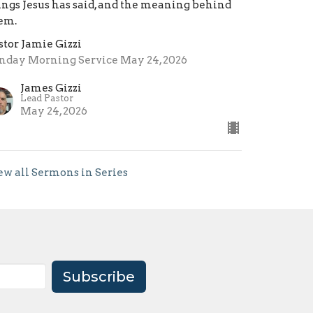
ings Jesus has said, and the meaning behind
em.
stor Jamie Gizzi
nday Morning Service May 24, 2026
James Gizzi
Lead Pastor
May 24, 2026
ew all Sermons in Series
Subscribe