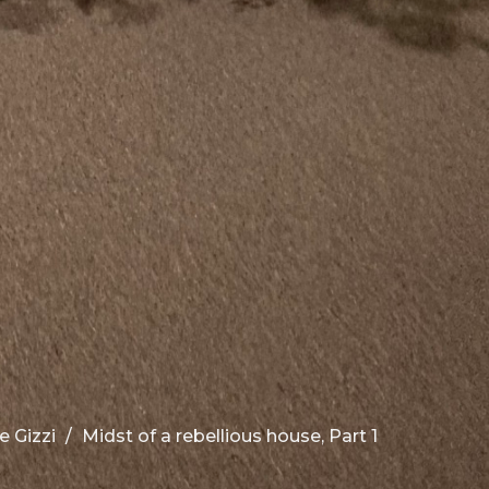
e Gizzi
Midst of a rebellious house, Part 1