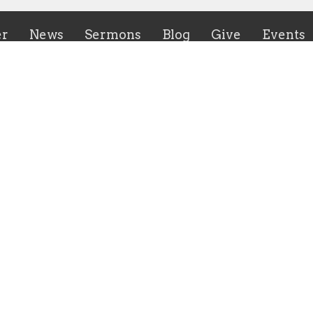
er
News
Sermons
Blog
Give
Events
ies
CrossHeirs Bridgeport
133 Johnson Avenue
n's Ministry
Bridgeport, WV
uth Ministry
26330
r of the Breach Young Adult
View Map
y
inistry Meeting
irs Bridgeport Outreach
y