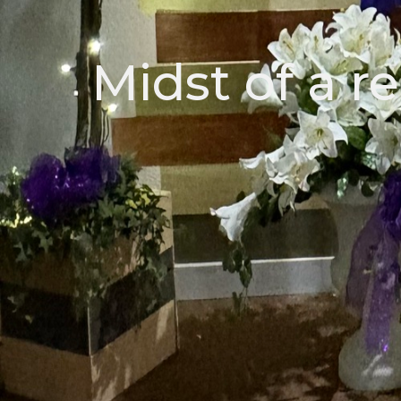
Midst of a re