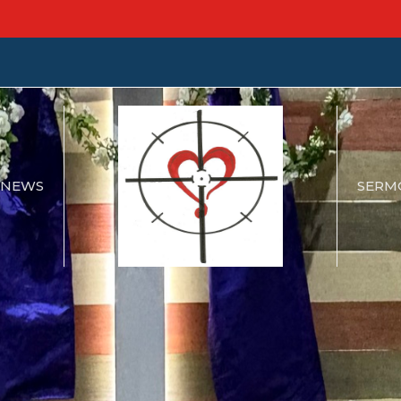
NEWS
SERM