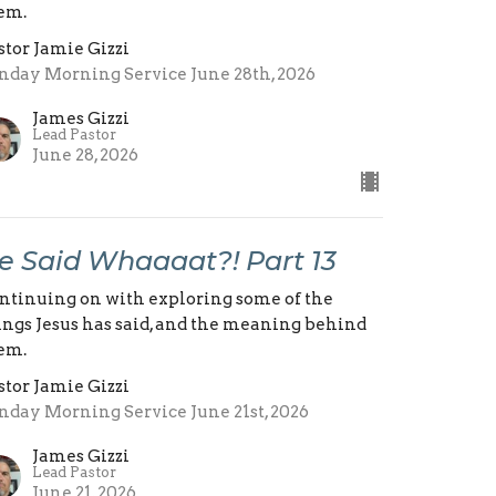
em.
stor Jamie Gizzi
nday Morning Service June 28th, 2026
James Gizzi
Lead Pastor
June 28, 2026
e Said Whaaaat?! Part 13
ntinuing on with exploring some of the
ings Jesus has said, and the meaning behind
em.
stor Jamie Gizzi
nday Morning Service June 21st, 2026
James Gizzi
Lead Pastor
June 21, 2026