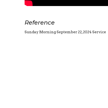
Reference
Sunday Morning September 22, 2024 Service