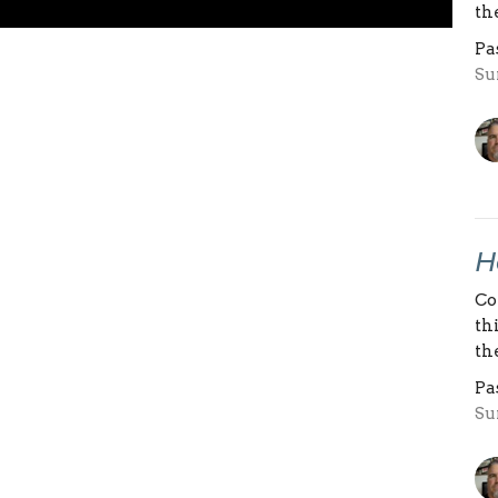
th
Pa
Su
H
Co
th
th
Pa
Su