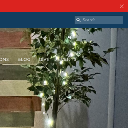
ONS
BLOG
GIVE
EVENTS