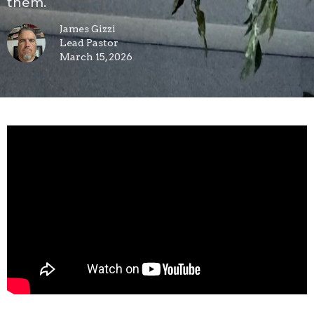
them.
James Gizzi
Lead Pastor
March 15, 2026