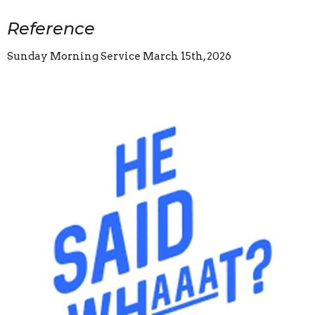
Reference
Sunday Morning Service March 15th, 2026