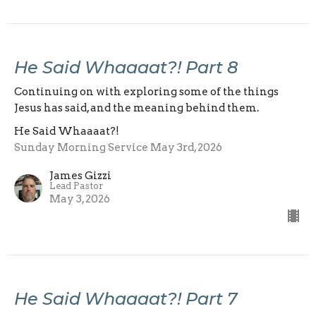
He Said Whaaaat?! Part 8
Continuing on with exploring some of the things
Jesus has said, and the meaning behind them.
He Said Whaaaat?!
Sunday Morning Service May 3rd, 2026
James Gizzi
Lead Pastor
May 3, 2026
He Said Whaaaat?! Part 7