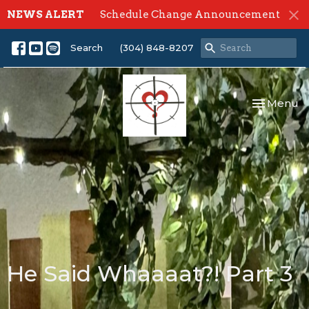
NEWS ALERT
Schedule Change Announcement
Search
(304) 848-8207
Toggle nav
Menu
He Said Whaaaat?! Part 3