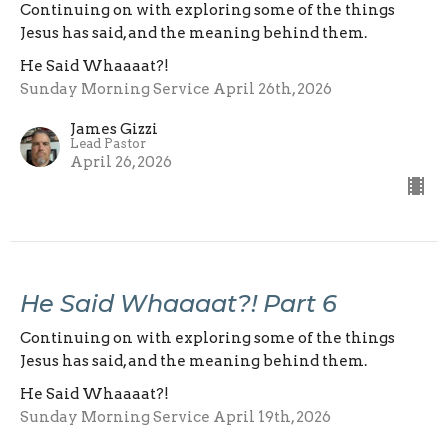
Continuing on with exploring some of the things
Jesus has said, and the meaning behind them.
He Said Whaaaat?!
Sunday Morning Service April 26th, 2026
James Gizzi
Lead Pastor
April 26, 2026
He Said Whaaaat?! Part 6
Continuing on with exploring some of the things
Jesus has said, and the meaning behind them.
He Said Whaaaat?!
Sunday Morning Service April 19th, 2026