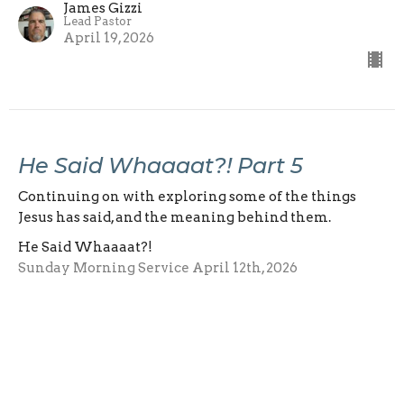
James Gizzi
Lead Pastor
April 19, 2026
He Said Whaaaat?! Part 5
Continuing on with exploring some of the things
Jesus has said, and the meaning behind them.
He Said Whaaaat?!
Sunday Morning Service April 12th, 2026
James Gizzi
Lead Pastor
April 12, 2026