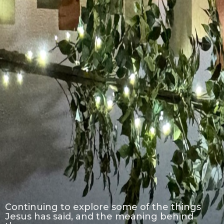
Continuing to explore some of the things
Jesus has said, and the meaning behind