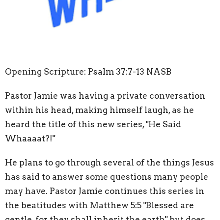
Opening Scripture: Psalm 37:7-13 NASB
Pastor Jamie was having a private conversation
within his head, making himself laugh, as he
heard the title of this new series, "He Said
Whaaaat?!"
He plans to go through several of the things Jesus
has said to answer some questions many people
may have. Pastor Jamie continues this series in
the beatitudes with Matthew 5:5 "Blessed are
gentle, for they shall inherit the earth" but does