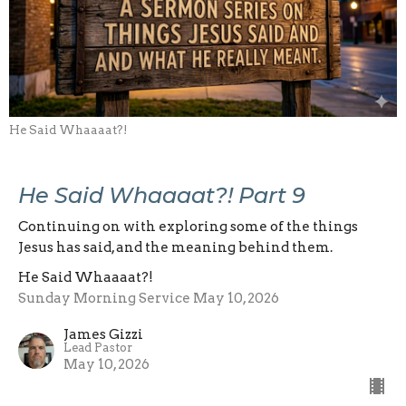
He Said Whaaaat?!
He Said Whaaaat?! Part 9
Continuing on with exploring some of the things
Jesus has said, and the meaning behind them.
He Said Whaaaat?!
Sunday Morning Service May 10, 2026
James Gizzi
Lead Pastor
May 10, 2026