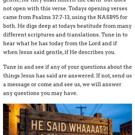
not open with this verse. Todays opening verses
came from Psalms 37:7-13, using the NASB95 for
both. He digs deep at todays beatitude from many
different scriptures and translations. Tune in to
hear what he has today from the Lord and if
when Jesus said gentle, if He describes you.
Tune in and see if any of your questions about the
things Jesus has said are answered. If not, send us
a message or come and see us, we will answer
any questions you may have.