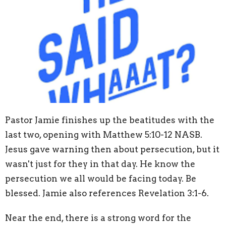
Pastor Jamie finishes up the beatitudes with the
last two, opening with Matthew 5:10-12 NASB.
Jesus gave warning then about persecution, but it
wasn't just for they in that day. He know the
persecution we all would be facing today. Be
blessed. Jamie also references Revelation 3:1-6.
Near the end, there is a strong word for the