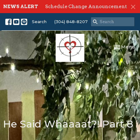
NEWS ALERT
Schedule Change Announcement
Search
(304) 848-8207
Toggle nav
Menu
He Said Whaaaat?! Part 8