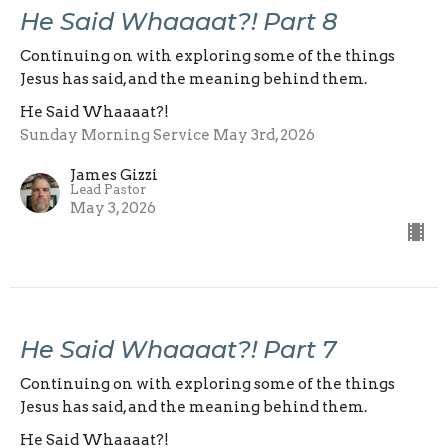
He Said Whaaaat?! Part 8
Continuing on with exploring some of the things
Jesus has said, and the meaning behind them.
He Said Whaaaat?!
Sunday Morning Service May 3rd, 2026
James Gizzi
Lead Pastor
May 3, 2026
He Said Whaaaat?! Part 7
Continuing on with exploring some of the things
Jesus has said, and the meaning behind them.
He Said Whaaaat?!