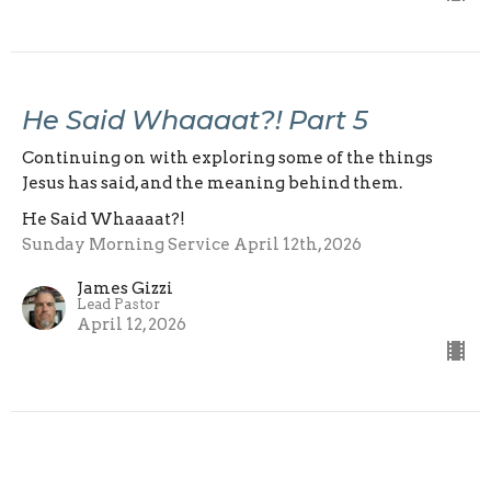
He Said Whaaaat?! Part 5
Continuing on with exploring some of the things
Jesus has said, and the meaning behind them.
He Said Whaaaat?!
Sunday Morning Service April 12th, 2026
James Gizzi
Lead Pastor
April 12, 2026
View all Sermons in Series