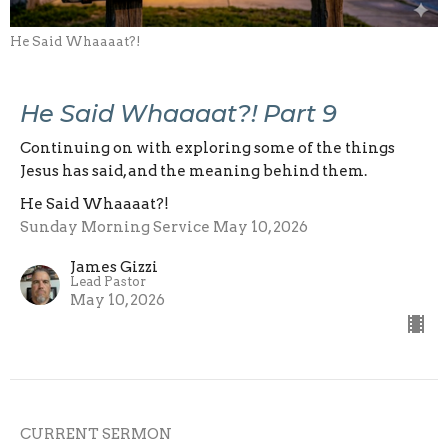
He Said Whaaaat?!
He Said Whaaaat?! Part 9
Continuing on with exploring some of the things
Jesus has said, and the meaning behind them.
He Said Whaaaat?!
Sunday Morning Service May 10, 2026
James Gizzi
Lead Pastor
May 10, 2026
CURRENT SERMON