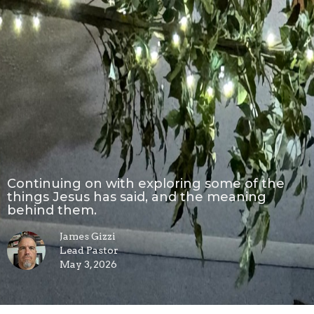
Continuing on with exploring some of the
things Jesus has said, and the meaning
behind them.
James Gizzi
Lead Pastor
May 3, 2026