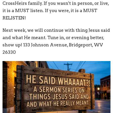
CrossHeirs family. If you wasn't in person, or live,
it is a MUST listen. If you were, it is a MUST
RELISTEN!
Next week, we will continue with thing Jesus said
and what He meant. Tune in, or evening better,
show up! 133 Johnson Avenue, Bridgeport, WV
26330