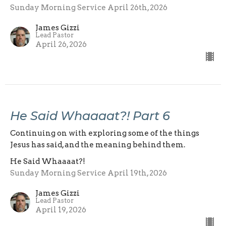
Sunday Morning Service April 26th, 2026
James Gizzi
Lead Pastor
April 26, 2026
He Said Whaaaat?! Part 6
Continuing on with exploring some of the things
Jesus has said, and the meaning behind them.
He Said Whaaaat?!
Sunday Morning Service April 19th, 2026
James Gizzi
Lead Pastor
April 19, 2026