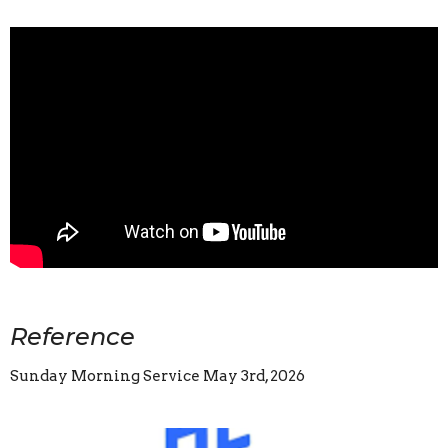
Reference
Sunday Morning Service May 3rd, 2026