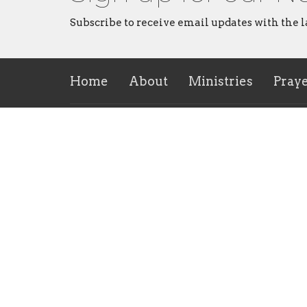
Subscribe to receive email updates with the l
Home
About
Ministries
Pray
About
Ministr
About Us
CVMI
Our Leadership Team
Childre
I'm New
Rise Yo
Our Beliefs
Repaire
Ministr
Contact Us
Men's M
CrossHe
Ministr
Contact