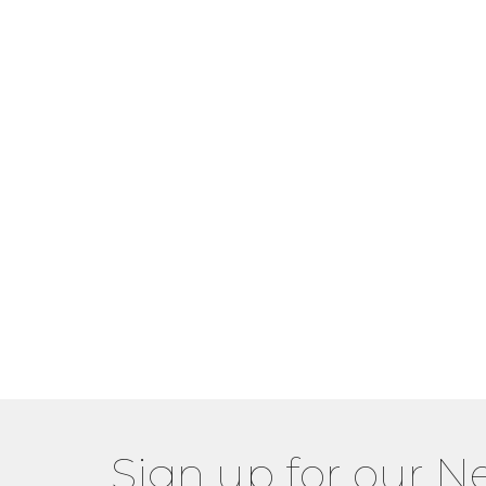
Sign up for our N