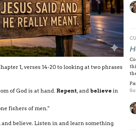
C
H
Co
th
hapter 1, verses 14-20 to looking at two phrases
th
Pa
Su
gdom of God is at hand.
Repent
, and
believe
in
one fishers of men."
, and believe. Listen in and learn something