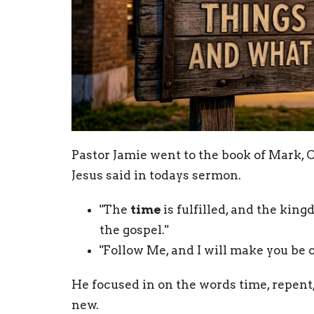
Pastor Jamie went to the book of Mark, C
Jesus said in todays sermon.
"The
time
is fulfilled, and the kin
the gospel."
"Follow Me, and I will make you be 
He focused in on the words time, repent
new.