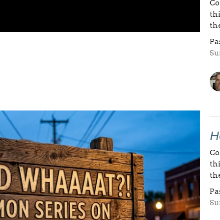
Co
th
th
Pa
Su
H
Co
th
th
Pa
Su