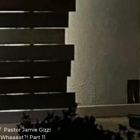
Pastor Jamie Gizzi
 Whaaaat?! Part 11