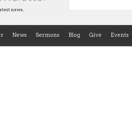
atest news.
er
News
Sermons
Blog
Give
Events
ies
CrossHeirs Bridgeport
133 Johnson Avenue
n's Ministry
Bridgeport, WV
uth Ministry
26330
r of the Breach Young Adult
View Map
y
inistry Meeting
irs Bridgeport Outreach
y