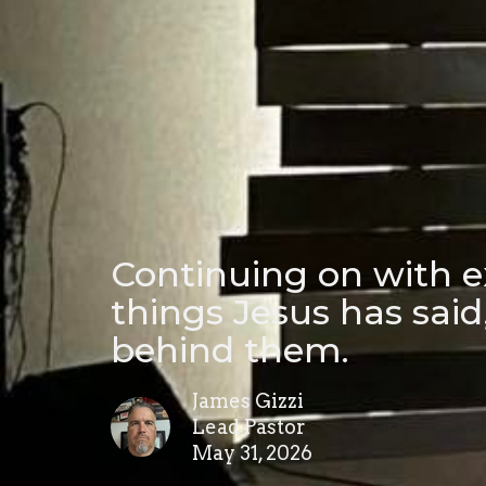
Continuing on with e
things Jesus has sai
behind them.
James Gizzi
Lead Pastor
May 31, 2026