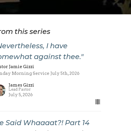
rom this series
Nevertheless, I have
omewhat against thee."
stor Jamie Gizzi
nday Morning Service July 5th, 2026
James Gizzi
Lead Pastor
July 5, 2026
e Said Whaaaat?! Part 14