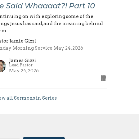
e Said Whaaaat?! Part 10
ntinuing on with exploring some of the
ings Jesus has said, and the meaning behind
em.
stor Jamie Gizzi
nday Morning Service May 24, 2026
James Gizzi
Lead Pastor
May 24, 2026
ew all Sermons in Series