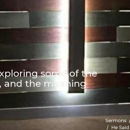
xploring some of the
d, and the meaning
Sermons
He Said