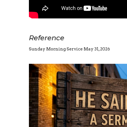
Reference
Sunday Morning Service May 31, 2026