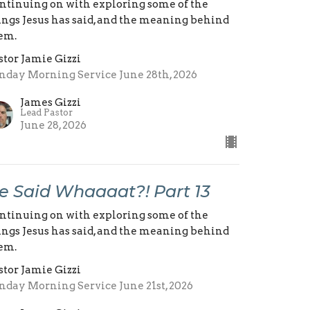
ntinuing on with exploring some of the
ings Jesus has said, and the meaning behind
em.
stor Jamie Gizzi
nday Morning Service June 28th, 2026
James Gizzi
Lead Pastor
June 28, 2026
e Said Whaaaat?! Part 13
ntinuing on with exploring some of the
ings Jesus has said, and the meaning behind
em.
stor Jamie Gizzi
nday Morning Service June 21st, 2026