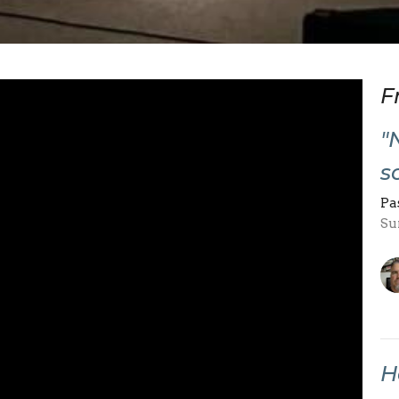
F
"
s
Pa
Su
H