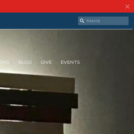
ONS
BLOG
GIVE
EVENTS