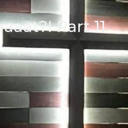
aat?! Part 11