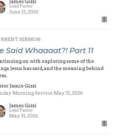
James Gizzi
Lead Pastor
June 21, 2026
URRENT SERMON
e Said Whaaaat?! Part 11
ntinuing on with exploring some of the
ings Jesus has said, and the meaning behind
em.
stor Jamie Gizzi
nday Morning Service May 31, 2026
James Gizzi
Lead Pastor
May 31, 2026