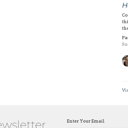
H
Co
th
th
Pa
Su
Vi
ewsletter
Enter Your Email