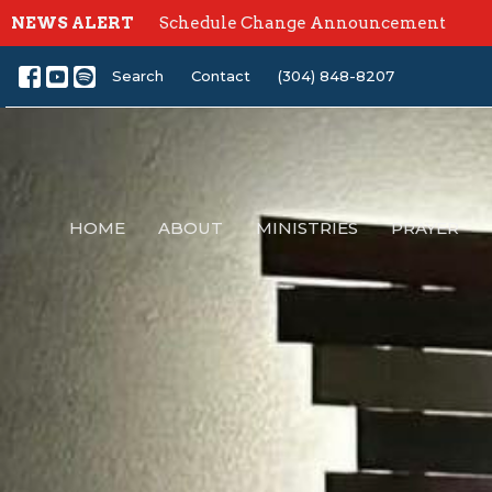
NEWS ALERT
Schedule Change Announcement
Search
Contact
(304) 848-8207
HOME
ABOUT
MINISTRIES
PRAYER