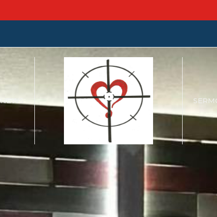
NEWS
SERM