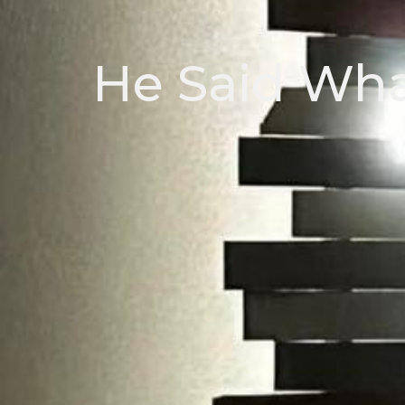
He Said Whaa