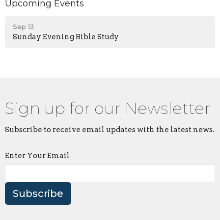
Upcoming Events
Sep 13
Sunday Evening Bible Study
Sign up for our Newsletter
Subscribe to receive email updates with the latest news.
Enter Your Email
Subscribe