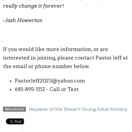
really change it forever!
–Josh Howerton
If you would like more information, or are
interested in joining, please contact Pastor Jeff at
the email or phone number below.
PastorJeff2023@yahoo.com
681-895-1112 - Call or Text
Repairer of the Breach Young Adult Ministry
Ministries