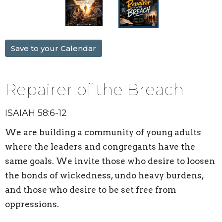
Save to your Calendar
Repairer of the Breach
ISAIAH 58:6-12
We are building a
community
of young adults
where the leaders and congregants have the
same goals. We invite those who desire to loosen
the bonds of wickedness, undo heavy burdens,
and those who desire to be set free from
oppressions.