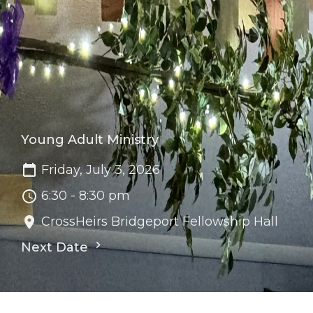
Young Adult Ministry
Friday, July 3, 2026
6:30 - 8:30 pm
CrossHeirs Bridgeport Fellowship Hall
Next Date