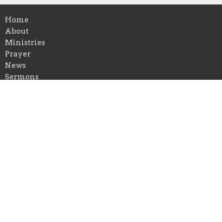
Home
About
Ministries
Prayer
News
Sermons
Blog
Give
Events
About
About Us
Our Leadership Team
I'm New
Our Beliefs
Contact Us