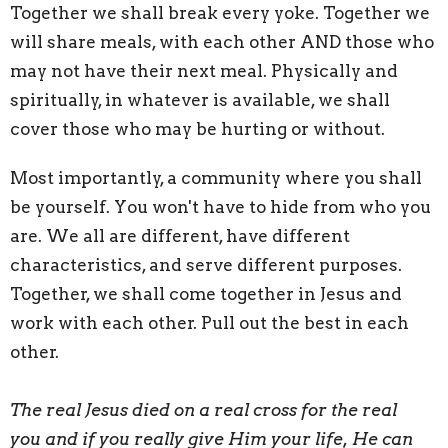
Together we shall break every yoke. Together we
will share meals, with each other AND those who
may not have their next meal. Physically and
spiritually, in whatever is available, we shall
cover those who may be hurting or without.
Most importantly, a community where you shall
be yourself. You won't have to hide from who you
are. We all are different, have different
characteristics, and serve different purposes.
Together, we shall come together in Jesus and
work with each other. Pull out the best in each
other.
The real Jesus died on a real cross for the real
you
and if you really give Him your life, He can