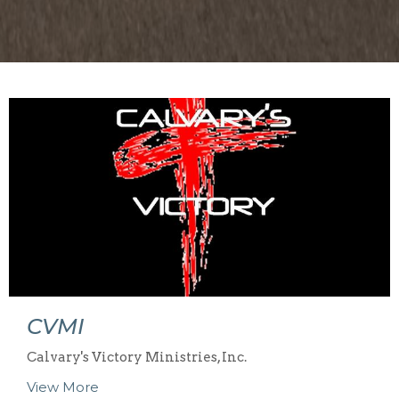
CVMI
Calvary's Victory Ministries, Inc.
View More