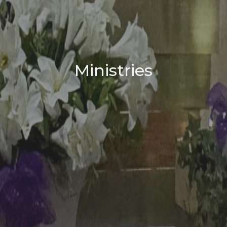
Ministries