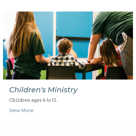
Children's Ministry
Children ages 4 to 11.
View More