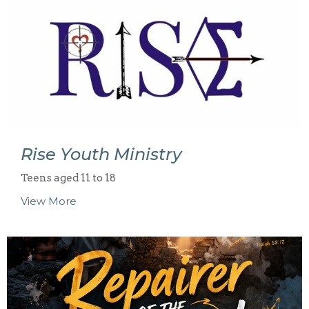
Rise Youth Ministry
Teens aged 11 to 18
View More