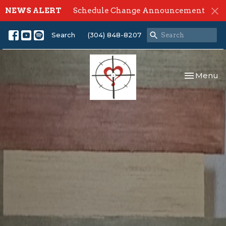
NEWS ALERT
Schedule Change Announcement
Search
(304) 848-8207
Toggle nav
Menu