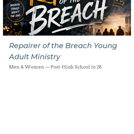
Repairer of the Breach Young
Adult Ministry
Men & Women — Post-High School to 28
View More