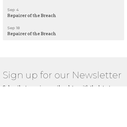
Sep 4
Repairer of the Breach
Sep 18
Repairer of the Breach
Sign up for our Newsletter
Subscribe to receive email updates with the latest news.
Enter Your Email
Subscribe