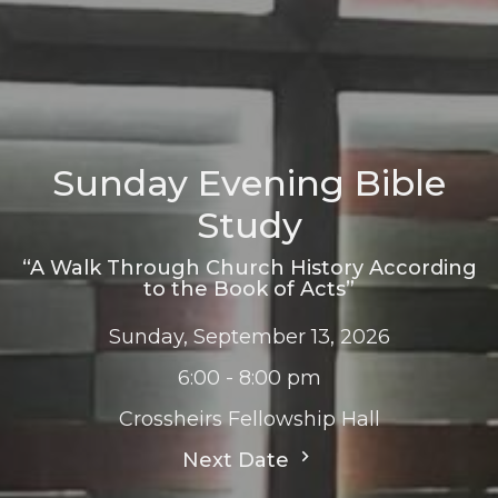
Sunday Evening Bible
Study
“A Walk Through Church History According
to the Book of Acts”
Sunday, September 13, 2026
6:00 - 8:00 pm
Crossheirs Fellowship Hall
Next Date