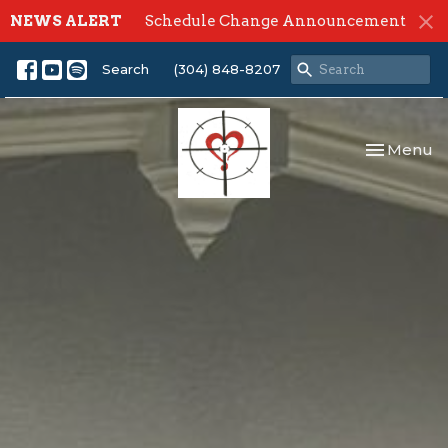
NEWS ALERT
Schedule Change Announcement
Search
(304) 848-8207
Toggle nav
Menu