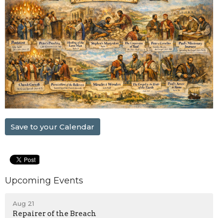
Save to your Calendar
Upcoming Events
Aug 21
Repairer of the Breach