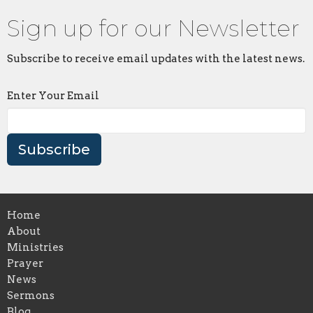
Sign up for our Newsletter
Subscribe to receive email updates with the latest news.
Enter Your Email
Subscribe
Home
About
Ministries
Prayer
News
Sermons
Blog