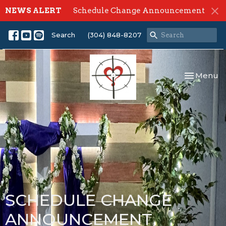
NEWS ALERT
Schedule Change Announcement
Search
(304) 848-8207
Toggle nav
Menu
SCHEDULE CHANGE
ANNOUNCEMENT