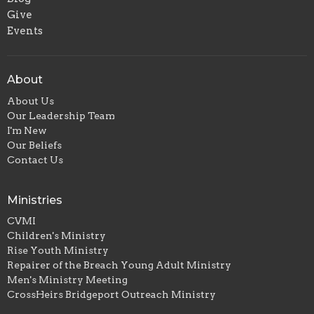
Give
Events
About
About Us
Our Leadership Team
I'm New
Our Beliefs
Contact Us
Ministries
CVMI
Children's Ministry
Rise Youth Ministry
Repairer of the Breach Young Adult Ministry
Men's Ministry Meeting
CrossHeirs Bridgeport Outreach Ministry