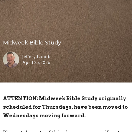
Midweek Bible Study
Jeffery Landis
April 25, 2026
ATTENTION: Midweek Bible Study originally
scheduled for Thursdays, have been moved to
Wednesdays moving forward.