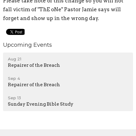
Please take note of this change so you will not
fall victim of "ThE oNe" Pastor Jamie says will
forget and show up in the wrong day.
Upcoming Events
Aug 21
Repairer of the Breach
Sep 4
Repairer of the Breach
Sep 13
Sunday Evening Bible Study