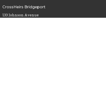
CrossHeirs Bridgeport
133 Johnson Avenue
Bridgeport, WV
26330
View Map
Office Hours
Tuesday - Friday
9:00AM - 3:00PM
By Appointment
Contact
Phone:
(304) 848-8207
Email
:
crossheirscc@gmail.com