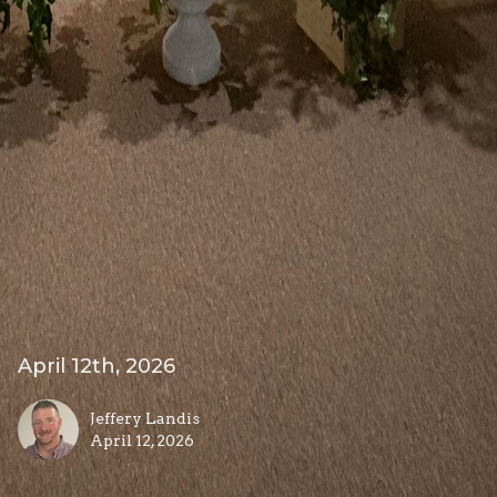
April 12th, 2026
Jeffery Landis
April 12, 2026