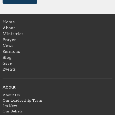
Home
About
Ministries
Prayer
News
Sermons
Blog
Give
Events
About
About Us
Our Leadership Team
I'm New
Our Beliefs