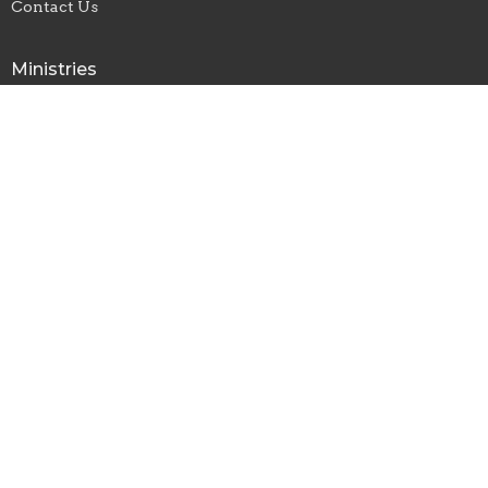
Contact Us
Ministries
CVMI
Children's Ministry
Rise Youth Ministry
Repairer of the Breach Young Adult Ministry
Men's Ministry Meeting
CrossHeirs Bridgeport Outreach Ministry
CrossHeirs Bridgeport
133 Johnson Avenue
Bridgeport, WV
26330
View Map
Office Hours