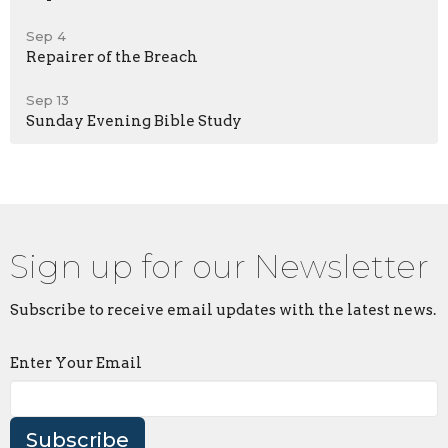
Sep 4
Repairer of the Breach
Sep 13
Sunday Evening Bible Study
Sign up for our Newsletter
Subscribe to receive email updates with the latest news.
Enter Your Email
Subscribe