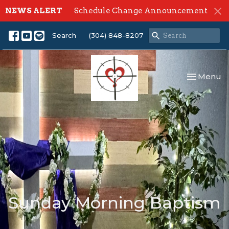
NEWS ALERT
Schedule Change Announcement
Search
(304) 848-8207
Toggle nav
Menu
Sunday Morning Baptism