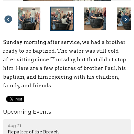
keyboard_arrow_left
keyboard_arrow_right
Sunday morning after service, we had a brother
ready to be baptized. The water was still cold
after sitting since Thursday, but that didn't stop
him. Here are a few pictures of brother Paul, his
baptism, and him rejoicing with his children,
family, and friends.
Upcoming Events
Aug 21
Repairer of the Breach