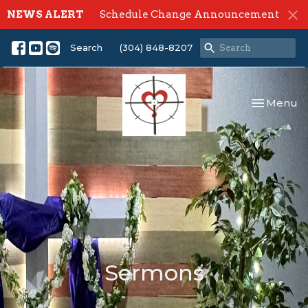
NEWS ALERT
Schedule Change Announcement
Search
(304) 848-8207
Toggle nav
Menu
Sermons