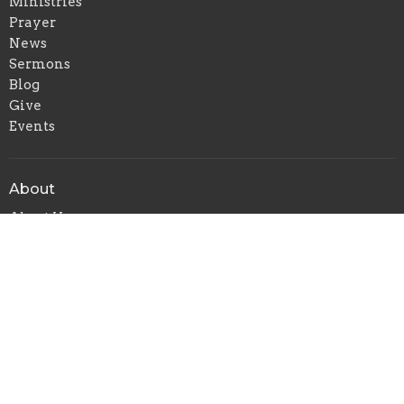
Ministries
Prayer
News
Sermons
Blog
Give
Events
About
About Us
Our Leadership Team
I'm New
Our Beliefs
Contact Us
Ministries
CVMI
Children's Ministry