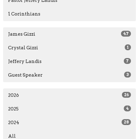
Pastor Jeffery Landis
1 Corinthians
James Gizzi
47
Crystal Gizzi
1
Jeffery Landis
7
Guest Speaker
3
2026
26
2025
4
2024
28
All