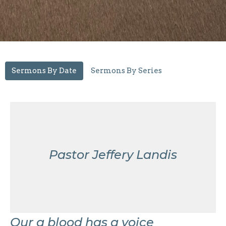
Sermons By Date
Sermons By Series
Pastor Jeffery Landis
Our a blood has a voice