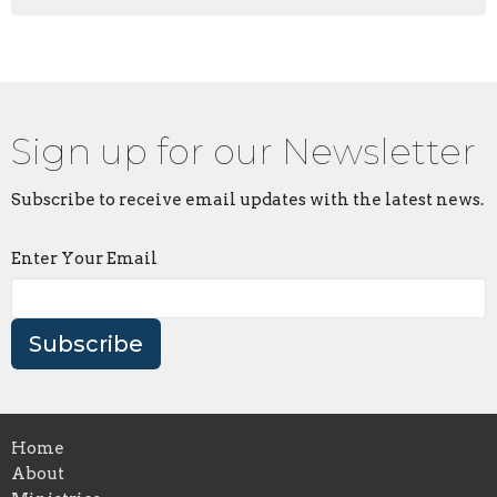
Sign up for our Newsletter
Subscribe to receive email updates with the latest news.
Enter Your Email
Subscribe
Home
About