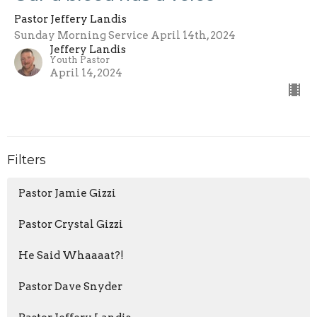
Pastor Jeffery Landis
Sunday Morning Service April 14th, 2024
Jeffery Landis
Youth Pastor
April 14, 2024
Filters
Pastor Jamie Gizzi
Pastor Crystal Gizzi
He Said Whaaaat?!
Pastor Dave Snyder