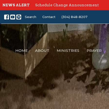
NEWS ALERT
Schedule Change Announcement
Search
Contact
(304) 848-8207
HOME
ABOUT
MINISTRIES
PRAYER