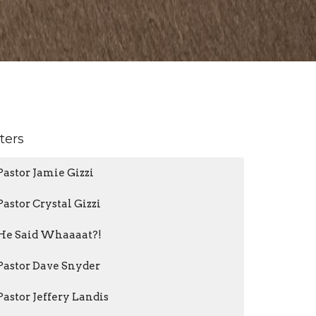
lters
Pastor Jamie Gizzi
Pastor Crystal Gizzi
He Said Whaaaat?!
Pastor Dave Snyder
Pastor Jeffery Landis