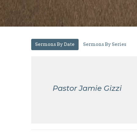
Sermons By Date
Sermons By Series
Pastor Jamie Gizzi