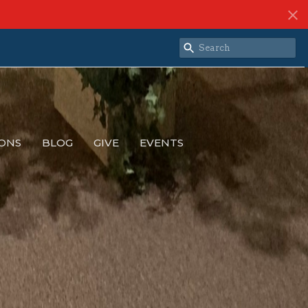
ONS
BLOG
GIVE
EVENTS