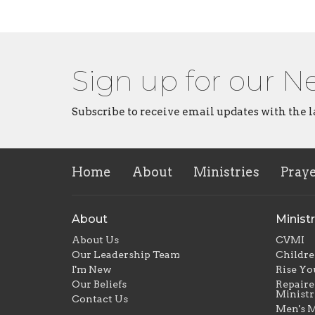
Sign up for our N
Subscribe to receive email updates with the l
Home
About
Ministries
Pray
About
Ministr
About Us
CVMI
Our Leadership Team
Childre
I'm New
Rise Yo
Our Beliefs
Repaire
Ministr
Contact Us
Men's M