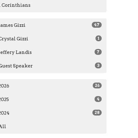
1 Corinthians
James Gizzi
47
Crystal Gizzi
1
Jeffery Landis
7
Guest Speaker
3
2026
26
2025
4
2024
28
All