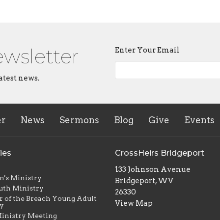
ewsletter
Enter Your Email
atest news.
er
News
Sermons
Blog
Give
Events
ies
CrossHeirs Bridgeport
133 Johnson Avenue
n's Ministry
Bridgeport, WV
uth Ministry
26330
r of the Breach Young Adult
View Map
y
inistry Meeting