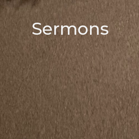
Sermons