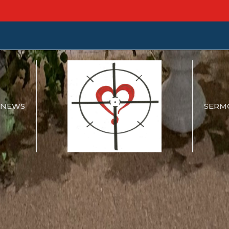
NEWS
SERM