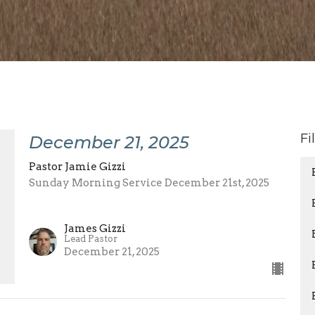
Fi
December 21, 2025
Pastor Jamie Gizzi
Sunday Morning Service December 21st, 2025
James Gizzi
Lead Pastor
December 21, 2025