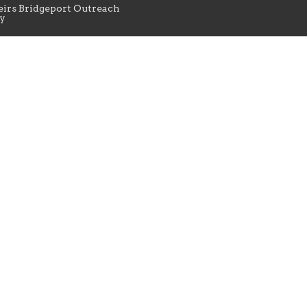
irs Bridgeport Outreach
y