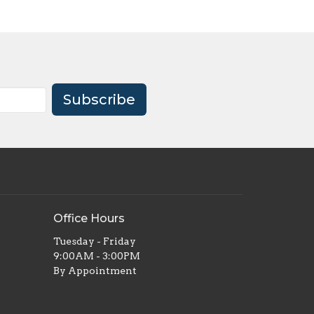
Subscribe
Office Hours
Tuesday - Friday
9:00AM - 3:00PM
By Appointment