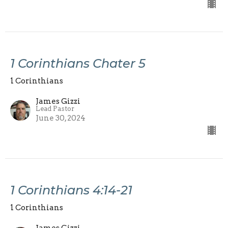
1 Corinthians Chater 5
1 Corinthians
James Gizzi
Lead Pastor
June 30, 2024
1 Corinthians 4:14-21
1 Corinthians
James Gizzi