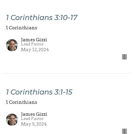
1 Corinthians 3:10-17
1 Corinthians
James Gizzi
Lead Pastor
May 12, 2024
1 Corinthians 3:1-15
1 Corinthians
James Gizzi
Lead Pastor
May 5, 2024