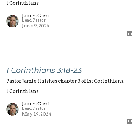
1 Corinthians
James Gizzi
Lead Pastor
June 9, 2024
1 Corinthians 3:18-23
Pastor Jamie finishes chapter 3 of 1st Corinthians.
1 Corinthians
James Gizzi
Lead Pastor
May 19, 2024