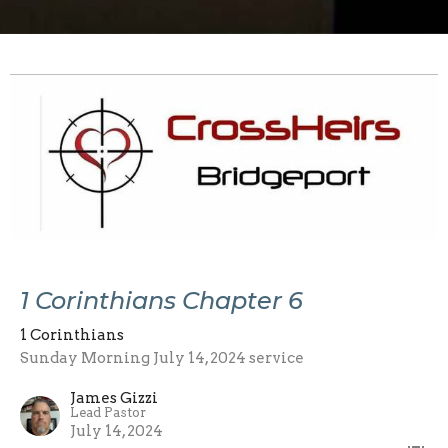
1 Corinthians Chapter 6
1 Corinthians
Sunday Morning July 14, 2024 service
James Gizzi
Lead Pastor
July 14, 2024