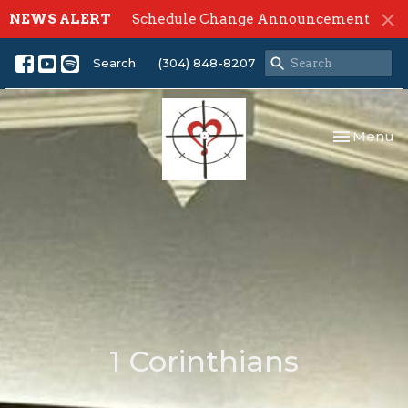
NEWS ALERT
Schedule Change Announcement
Search
(304) 848-8207
Toggle nav
Menu
1 Corinthians