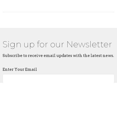
Sign up for our Newsletter
Subscribe to receive email updates with the latest news.
Enter Your Email
Subscribe
Home