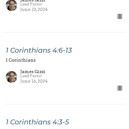
Lead Pastor
June 23, 2024
1 Corinthians 4:6-13
1 Corinthians
James Gizzi
Lead Pastor
June 16, 2024
1 Corinthians 4:3-5