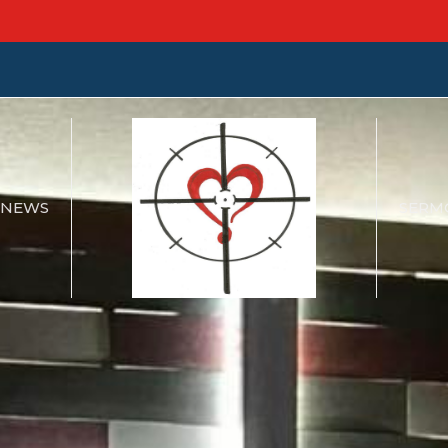
NEWS
SERM