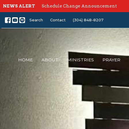
NEWS ALERT
Schedule Change Announcement
Search
Contact
(304) 848-8207
HOME
ABOUT
MINISTRIES
PRAYER