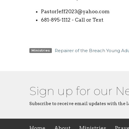
PastorJeff2023@yahoo.com
681-895-1112 - Call or Text
Repairer of the Breach Young Adul
Ministries
Sign up for our N
Subscribe to receive email updates with the l
Home
About
Ministries
Pray