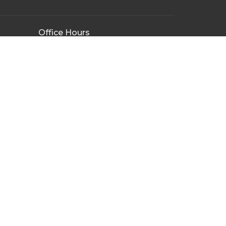
Office Hours
Tuesday - Friday
9:00AM - 3:00PM
By Appointment