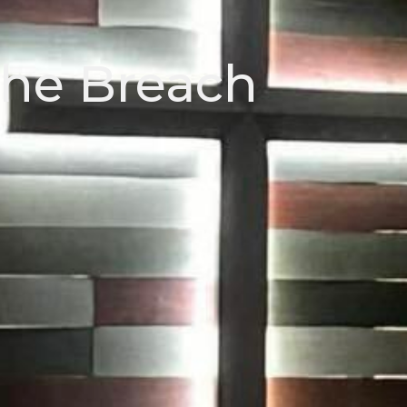
the Breach