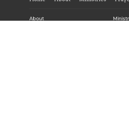
About
Ministr
About Us
CVMI
Our Leadership Team
Childre
I'm New
Rise Yo
Our Beliefs
Repaire
Ministr
Contact Us
Men's M
CrossHe
Ministr
Contact
Phone:
(304) 848-8207
Email
:
crossheirscc@gmail.com