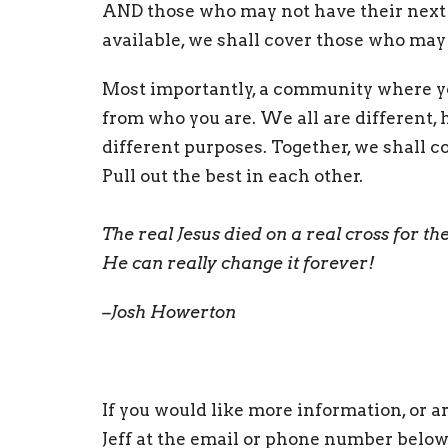
AND those who may not have their next m
available, we shall cover those who may
Most importantly, a community where you
from who you are. We all are different, 
different purposes. Together, we shall c
Pull out the best in each other.
The real Jesus died on a real cross for th
He can really change it forever!
–Josh Howerton
If you would like more information, or ar
Jeff at the email or phone number below