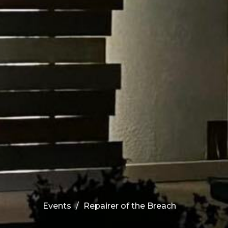
Events
Repairer of the Breach