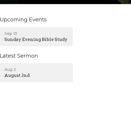
Upcoming Events
Sep 13
Sunday Evening Bible Study
Latest Sermon
Aug 2
August 2nd