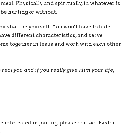
eal. Physically and spiritually, in whatever is
 be hurting or without.
 shall be yourself. You won't have to hide
have different characteristics, and serve
ome together in Jesus and work with each other.
e real you
and if you really give Him your life,
e interested in joining, please contact Pastor
.