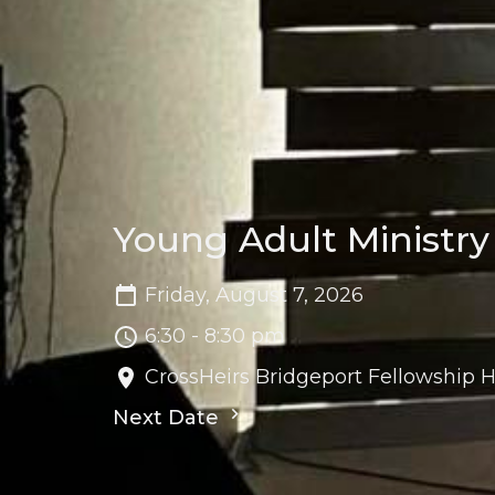
Young Adult Ministry
Friday, August 7, 2026
6:30 - 8:30 pm
CrossHeirs Bridgeport Fellowship H
Next Date