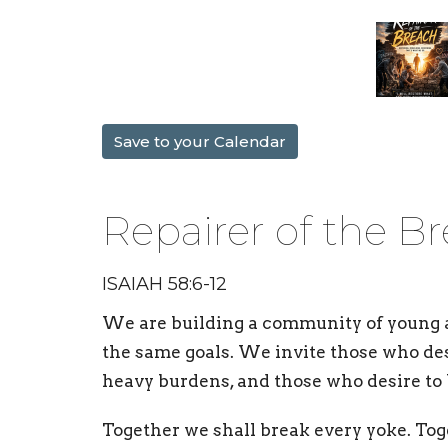
Save to your Calendar
Repairer of the B
ISAIAH 58:6-12
We are building a
community
of young 
the same goals. We invite those who des
heavy burdens, and those who desire to 
Together we shall break every yoke. Tog