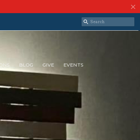
ONS
BLOG
GIVE
EVENTS