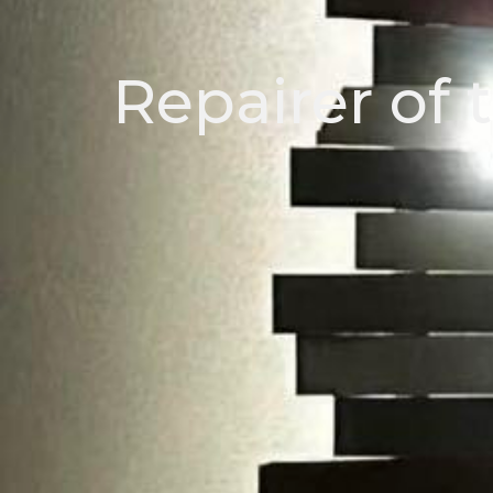
Repairer of 