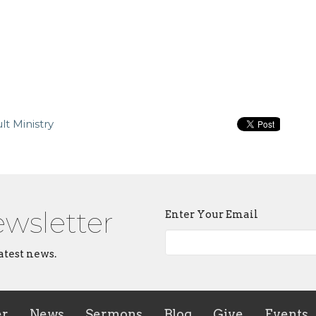
t Ministry
ewsletter
Enter Your Email
atest news.
er
News
Sermons
Blog
Give
Events