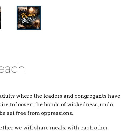
reach
adults where the leaders and congregants have
ire to loosen the bonds of wickedness, undo
be set free from oppressions.
ether we will share meals, with each other