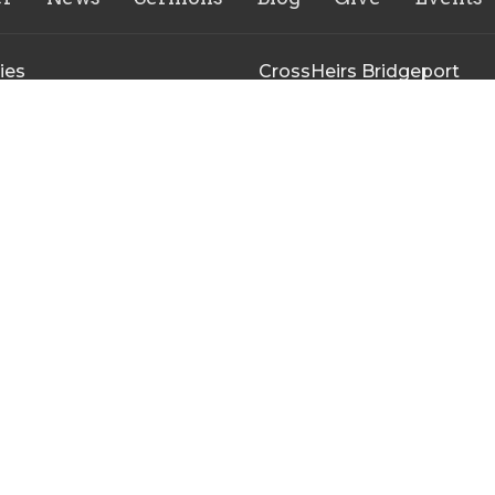
ies
CrossHeirs Bridgeport
133 Johnson Avenue
n's Ministry
Bridgeport, WV
uth Ministry
26330
r of the Breach Young Adult
View Map
y
inistry Meeting
irs Bridgeport Outreach
y